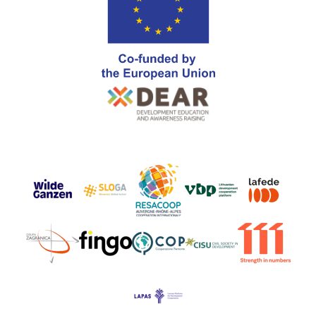
Go
Go
Go
Go
Go
to
to
to
to
to
https://www.wildeganzen.nl
https://sloga-
https://www.resacoop.org/
https://www.vbplatf
https://www.
Go
Go
Go
Go
Go
platform.org/about-
to
to
to
to
to
sloga/