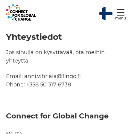
K
menu
Yhteystiedot
Jos sinulla on kysyttävää, ota meihin
yhteyttä:
Email: anni.vihriala@fingo.fi
Phone: +358 50 317 6738
Connect for Global Change
Meistä