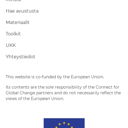
Hae avustusta
Materiaalit
Toolkit
UKK
Yhteystiedot
This website is co-funded by the European Union.
Its contents are the sole responsibility of the Connect for
Global Change partners and do not necessarily reflect the
views of the European Union.