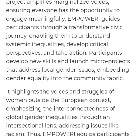
project amplifies marginalized voices,
ensuring everyone has the opportunity to
engage meaningfully. EMPOWER! guides
participants through a transformative civic
journey, enabling them to understand
systemic inequalities, develop critical
perspectives, and take action. Participants
develop new skills and launch micro-projects
that address local gender issues, embedding
gender equality into the community fabric.
It highlights the voices and struggles of
women outside the European context,
emphasizing the interconnectedness of
global gender inequalities through an
intersectional lens, addressing issues like
racism. Thus, EMPOWER! equips participants