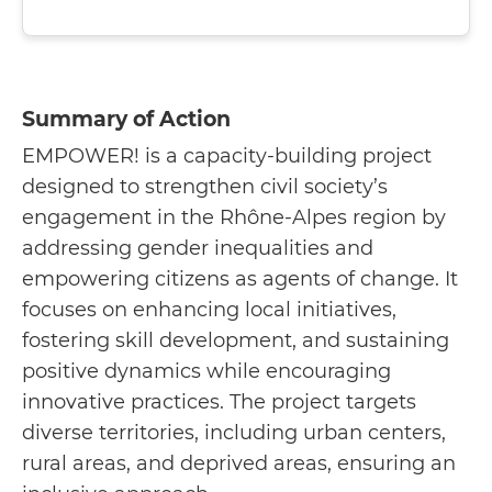
Summary of Action
EMPOWER! is a capacity-building project
designed to strengthen civil society’s
engagement in the Rhône-Alpes region by
addressing gender inequalities and
empowering citizens as agents of change. It
focuses on enhancing local initiatives,
fostering skill development, and sustaining
positive dynamics while encouraging
innovative practices. The project targets
diverse territories, including urban centers,
rural areas, and deprived areas, ensuring an