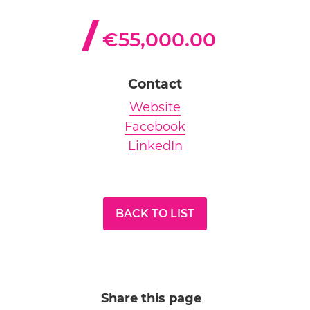
€55,000.00
Contact
Website
Facebook
LinkedIn
BACK TO LIST
Share this page