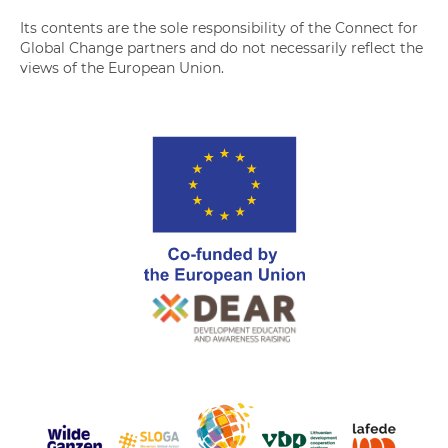
Its contents are the sole responsibility of the Connect for
Global Change partners and do not necessarily reflect the
views of the European Union.