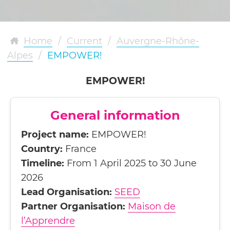
Home
/
Current
/
Auvergne-Rhône-
Alpes
/
EMPOWER!
EMPOWER!
General information
Project name:
EMPOWER!
Country:
France
Timeline:
From 1 April 2025 to 30 June
2026
Lead Organisation:
SEED
Partner Organisation:
Maison de
l’Apprendre