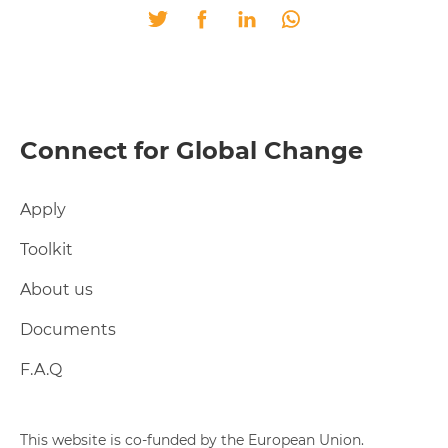
Twitter
Facebook
LinkedIn
Whatsapp
Connect for Global Change
Apply
Toolkit
About us
Documents
F.A.Q
This website is co-funded by the European Union.