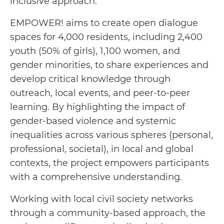
inclusive approach.
EMPOWER! aims to create open dialogue
spaces for 4,000 residents, including 2,400
youth (50% of girls), 1,100 women, and
gender minorities, to share experiences and
develop critical knowledge through
outreach, local events, and peer-to-peer
learning. By highlighting the impact of
gender-based violence and systemic
inequalities across various spheres (personal,
professional, societal), in local and global
contexts, the project empowers participants
with a comprehensive understanding.
Working with local civil society networks
through a community-based approach, the