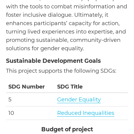
with the tools to combat misinformation and
foster inclusive dialogue. Ultimately, it
enhances participants’ capacity for action,
turning lived experiences into expertise, and
promoting sustainable, community-driven
solutions for gender equality.
Sustainable Development Goals
This project supports the following SDGs:
SDG Number
SDG Title
5
Gender Equality
10
Reduced Inequalities
Budget of project