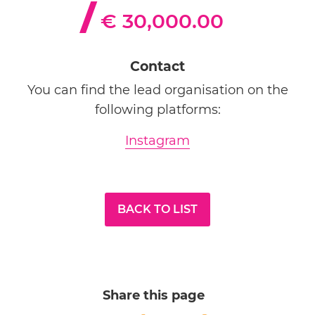
€ 30,000.00
Contact
You can find the lead organisation on the
following platforms:
Instagram
BACK TO LIST
Share this page