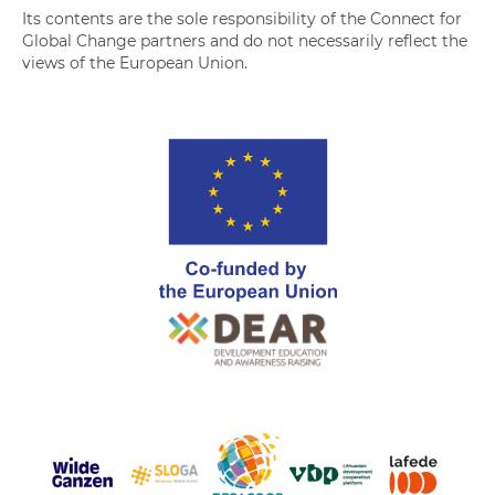
Its contents are the sole responsibility of the Connect for
Global Change partners and do not necessarily reflect the
views of the European Union.