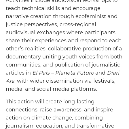
Activities include audiovisual workshops to
teach technical skills and encourage
narrative creation through ecofeminist and
justice perspectives, cross-regional
audiovisual exchanges where participants
share their experiences and respond to each
other’s realities, collaborative production of a
documentary uniting youth voices from both
communities, and publication of journalistic
articles in
El País – Planeta Futuro
and
Diari
Ara
, with wider dissemination via festivals,
media, and social media platforms.
This action will create long-lasting
connections, raise awareness, and inspire
action on climate change, combining
journalism, education, and transformative