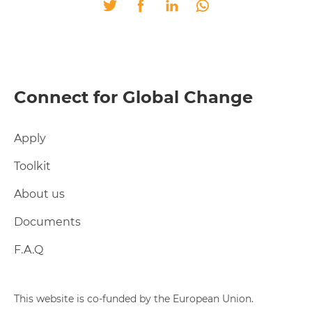
Twitter
Facebook
LinkedIn
Whatsapp
Connect for Global Change
Apply
Toolkit
About us
Documents
F.A.Q
This website is co-funded by the European Union.