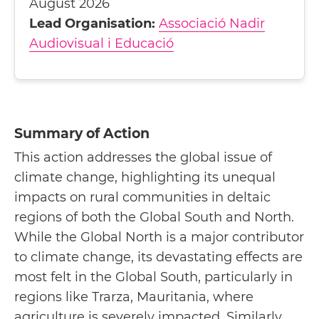
August 2026
Lead Organisation:
Associació Nadir
Audiovisual i Educació
Summary of Action
This action addresses the global issue of
climate change, highlighting its unequal
impacts on rural communities in deltaic
regions of both the Global South and North.
While the Global North is a major contributor
to climate change, its devastating effects are
most felt in the Global South, particularly in
regions like Trarza, Mauritania, where
agriculture is severely impacted. Similarly,