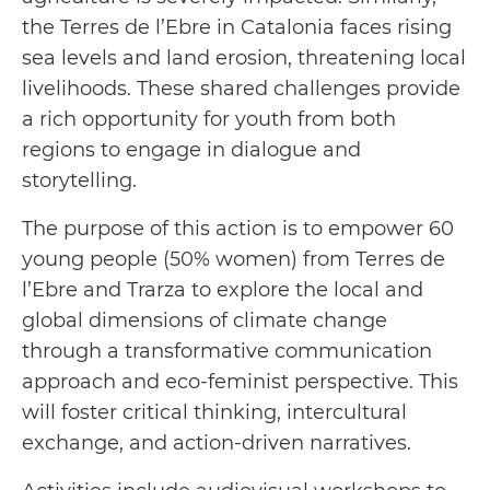
the Terres de l’Ebre in Catalonia faces rising
sea levels and land erosion, threatening local
livelihoods. These shared challenges provide
a rich opportunity for youth from both
regions to engage in dialogue and
storytelling.
The purpose of this action is to empower 60
young people (50% women) from Terres de
l’Ebre and Trarza to explore the local and
global dimensions of climate change
through a transformative communication
approach and eco-feminist perspective. This
will foster critical thinking, intercultural
exchange, and action-driven narratives.