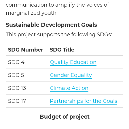
communication to amplify the voices of
marginalized youth.
Sustainable Development Goals
This project supports the following SDGs:
SDG Number
SDG Title
SDG 4
Quality Education
SDG 5
Gender Equality
SDG 13
Climate Action
SDG 17
Partnerships for the Goals
Budget of project