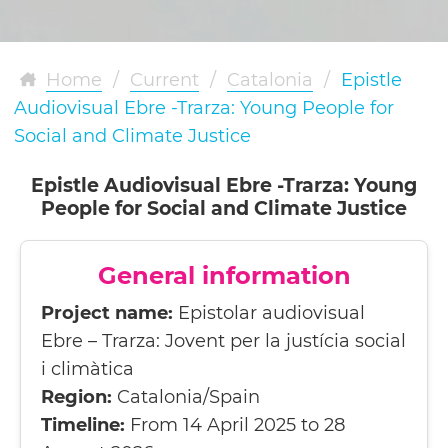
Home
/
Current
/
Catalonia
/
Epistle
Audiovisual Ebre -Trarza: Young People for
Social and Climate Justice
Epistle Audiovisual Ebre -Trarza: Young
People for Social and Climate Justice
General information
Project name:
Epistolar audiovisual
Ebre – Trarza: Jovent per la justícia social
i climàtica
Region:
Catalonia/Spain
Timeline:
From 14 April 2025 to 28