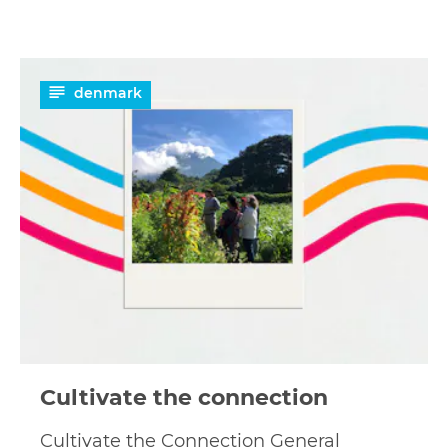
Read
denmark
more
Cultivate the connection
Cultivate the Connection General