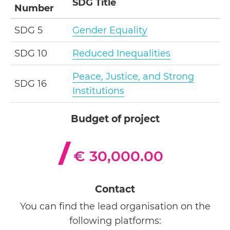
SDG Title
Number
SDG 5
Gender Equality
SDG 10
Reduced Inequalities
Peace, Justice, and Strong
SDG 16
Institutions
Budget of project
€ 30,000.00
Contact
You can find the lead organisation on the
following platforms: