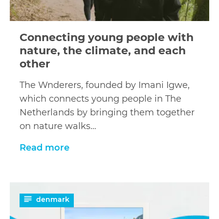
Connecting young people with
nature, the climate, and each
other
The Wnderers, founded by Imani Igwe,
which connects young people in The
Netherlands by bringing them together
on nature walks…
Read more
Read
denmark
more