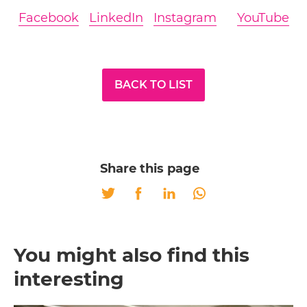
Facebook
LinkedIn
Instagram
YouTube
BACK TO LIST
Share this page
Twitter
Facebook
LinkedIn
Whatsapp
You might also find this
interesting