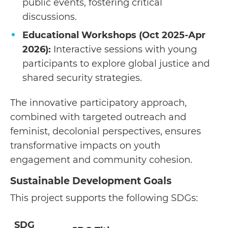
public events, fostering critical
discussions.
Educational Workshops (Oct 2025-Apr
2026):
Interactive sessions with young
participants to explore global justice and
shared security strategies.
The innovative participatory approach,
combined with targeted outreach and
feminist, decolonial perspectives, ensures
transformative impacts on youth
engagement and community cohesion.
Sustainable Development Goals
This project supports the following SDGs:
SDG