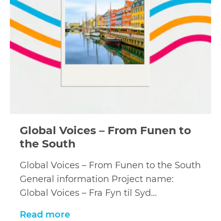
Global Voices – From Funen to
the South
Global Voices – From Funen to the South
General information Project name:
Global Voices – Fra Fyn til Syd…
Read more