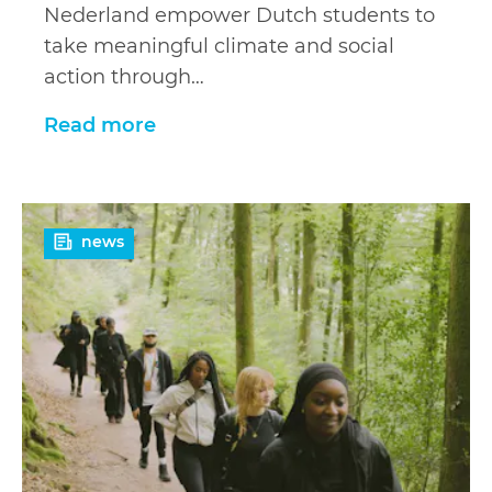
Nederland empower Dutch students to
take meaningful climate and social
action through…
Read more
Read
news
more