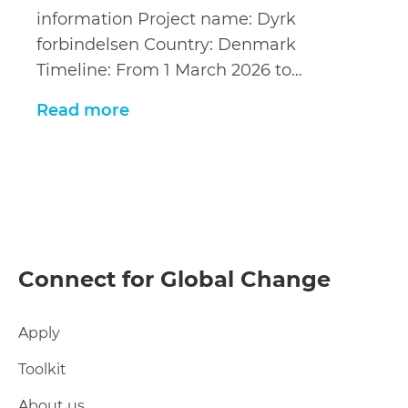
information Project name: Dyrk
forbindelsen Country: Denmark
Timeline: From 1 March 2026 to…
Read more
Connect for Global Change
Apply
Toolkit
About us