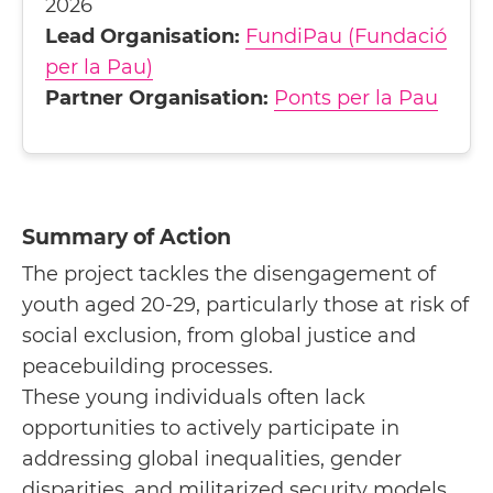
2026
Lead Organisation:
FundiPau (Fundació
per la Pau)
Partner Organisation:
Ponts per la Pau
Summary of Action
The project tackles the disengagement of
youth aged 20-29, particularly those at risk of
social exclusion, from global justice and
peacebuilding processes.
These young individuals often lack
opportunities to actively participate in
addressing global inequalities, gender
disparities, and militarized security models.