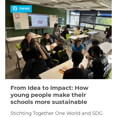
Read
news
more
From Idea to Impact: How
young people make their
schools more sustainable
Stichting Together One World and SDG