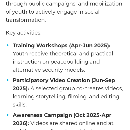
through public campaigns, and mobilization
of youth to actively engage in social
transformation.
Key activities:
Training Workshops (Apr-Jun 2025):
Youth receive theoretical and practical
instruction on peacebuilding and
alternative security models.
Participatory Video Creation (Jun-Sep
2025):
A selected group co-creates videos,
learning storytelling, filming, and editing
skills.
Awareness Campaign (Oct 2025-Apr
2026):
Videos are shared online and at