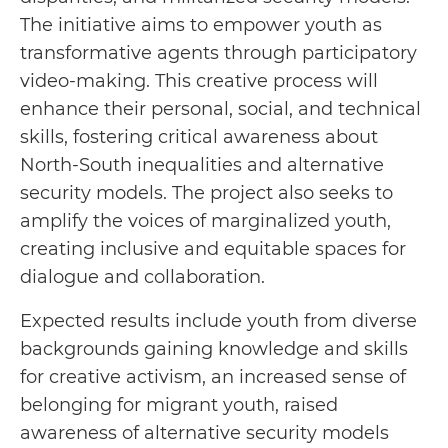
The initiative aims to empower youth as
transformative agents through participatory
video-making. This creative process will
enhance their personal, social, and technical
skills, fostering critical awareness about
North-South inequalities and alternative
security models. The project also seeks to
amplify the voices of marginalized youth,
creating inclusive and equitable spaces for
dialogue and collaboration.
Expected results include youth from diverse
backgrounds gaining knowledge and skills
for creative activism, an increased sense of
belonging for migrant youth, raised
awareness of alternative security models