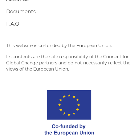
Documents
F.A.Q
This website is co-funded by the European Union.
Its contents are the sole responsibility of the Connect for
Global Change partners and do not necessarily reflect the
views of the European Union.