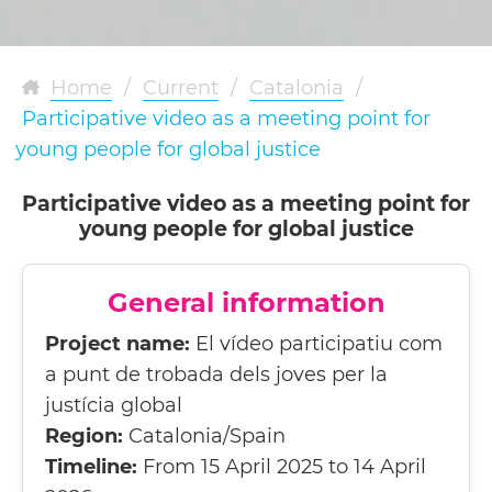
Home
/
Current
/
Catalonia
/
Participative video as a meeting point for
young people for global justice
Participative video as a meeting point for
young people for global justice
General information
Project name:
El vídeo participatiu com
a punt de trobada dels joves per la
justícia global
Region:
Catalonia/Spain
Timeline:
From 15 April 2025 to 14 April