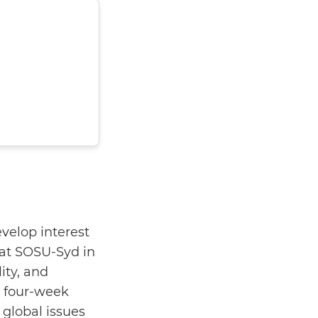
velop interest
at SOSU-Syd in
ity, and
a four-week
 global issues