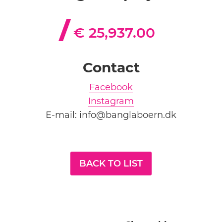
€ 25,937.00
Contact
Facebook
Instagram
E-mail: info@banglaboern.dk
BACK TO LIST