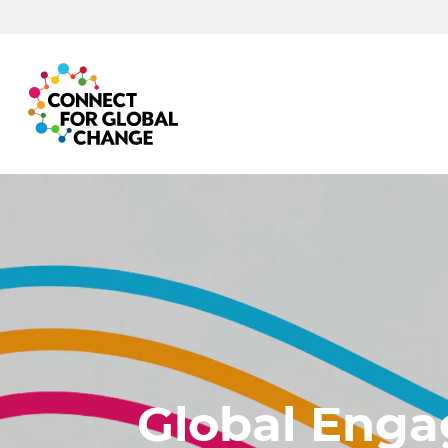
Global Eng