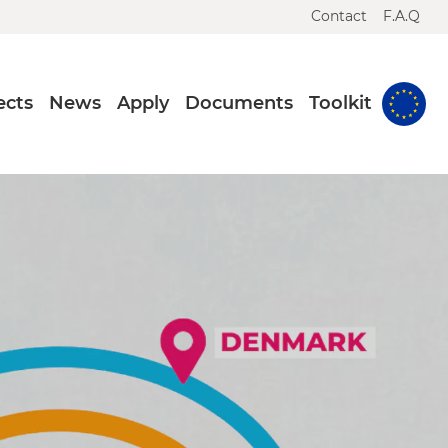
Contact
F.A.Q
ects
News
Apply
Documents
Toolkit