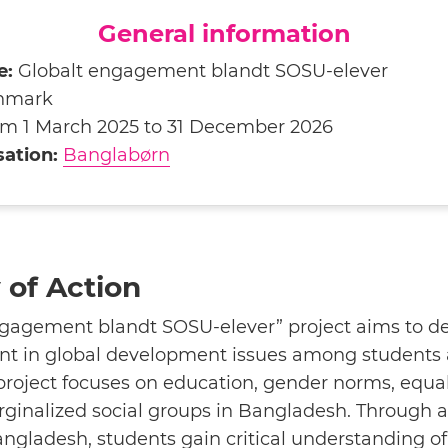
General information
e:
Globalt engagement blandt SOSU-elever
nmark
m 1 March 2025 to 31 December 2026
ation:
Banglabørn
of Action
ngagement blandt SOSU-elever” project aims to de
 in global development issues among students 
roject focuses on education, gender norms, equal
rginalized social groups in Bangladesh. Through 
angladesh, students gain critical understanding of