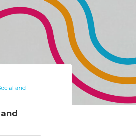
ocial and
 and