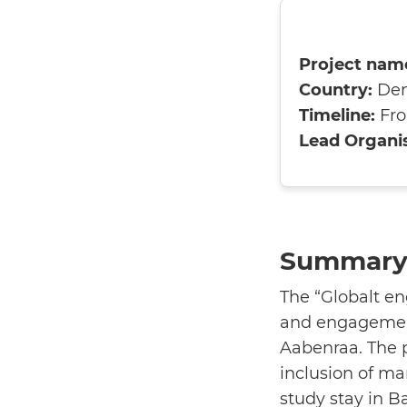
Project nam
Country:
De
Timeline:
Fro
Lead Organis
Summary 
The “Globalt e
and engagement
Aabenraa. The p
inclusion of ma
study stay in B