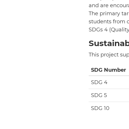
and are encoura
The primary tar
students from o
SDGs 4 (Quality
Sustaina
This project su
SDG Number
SDG 4
SDG 5
SDG 10