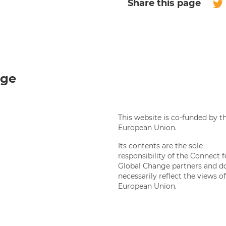
Share this page
Twi
nge
This website is co-funded by t
European Union.
Its contents are the sole
responsibility of the Connect f
Global Change partners and d
necessarily reflect the views o
European Union.