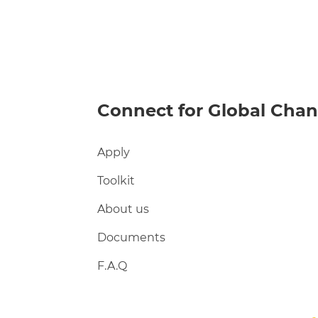
Connect for Global Cha
Apply
Toolkit
About us
Documents
F.A.Q