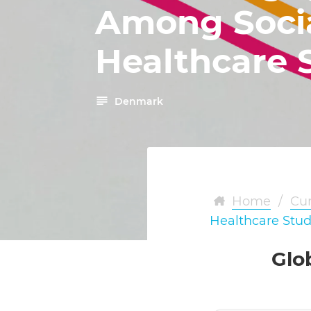
Among Soci
Healthcare 
Denmark
Home
/
Cur
Healthcare Stu
Glo