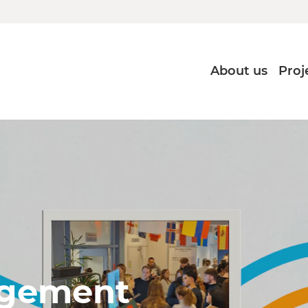
About us
Proj
agement