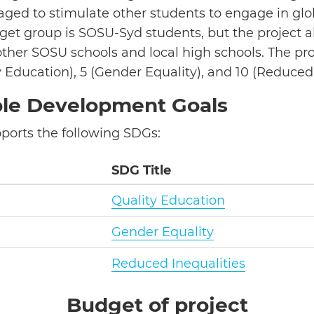
ged to stimulate other students to engage in glo
get group is SOSU-Syd students, but the project a
ther SOSU schools and local high schools. The pro
 Education), 5 (Gender Equality), and 10 (Reduced 
ble Development Goals
pports the following SDGs:
SDG Title
Quality Education
Gender Equality
Reduced Inequalities
Budget of project