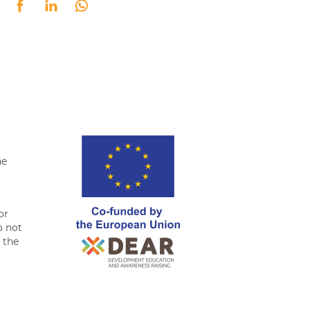
tter
Facebook
LinkedIn
Whatsapp
he
or
o not
f the