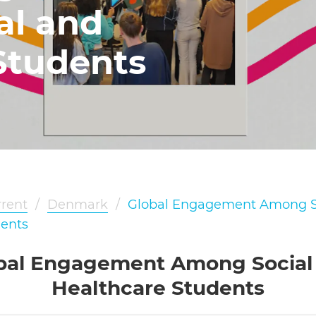
al and
Students
rent
/
Denmark
/
Global Engagement Among S
dents
bal Engagement Among Social
Healthcare Students