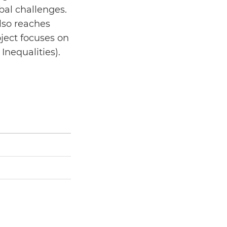
bal challenges.
lso reaches
ject focuses on
Inequalities).