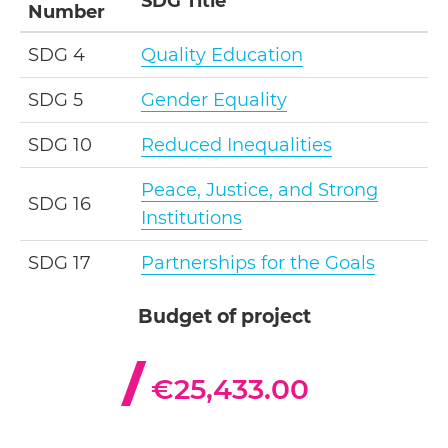
SDG Title
Number
SDG 4
Quality Education
SDG 5
Gender Equality
SDG 10
Reduced Inequalities
Peace, Justice, and Strong
SDG 16
Institutions
SDG 17
Partnerships for the Goals
Budget of project
€25,433.00