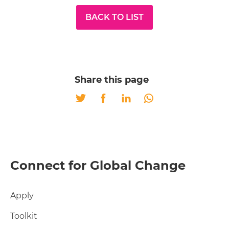
BACK TO LIST
Share this page
Twitter
Facebook
LinkedIn
Whatsapp
Connect for Global Change
Apply
Toolkit