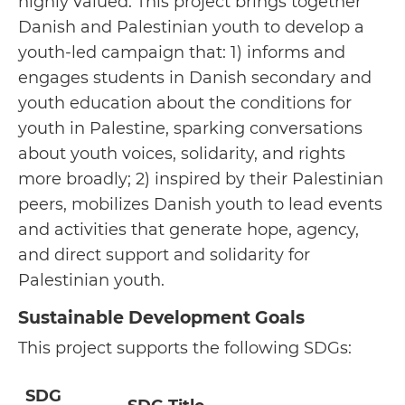
highly valued. This project brings together
Danish and Palestinian youth to develop a
youth-led campaign that: 1) informs and
engages students in Danish secondary and
youth education about the conditions for
youth in Palestine, sparking conversations
about youth voices, solidarity, and rights
more broadly; 2) inspired by their Palestinian
peers, mobilizes Danish youth to lead events
and activities that generate hope, agency,
and direct support and solidarity for
Palestinian youth.
Sustainable Development Goals
This project supports the following SDGs:
SDG