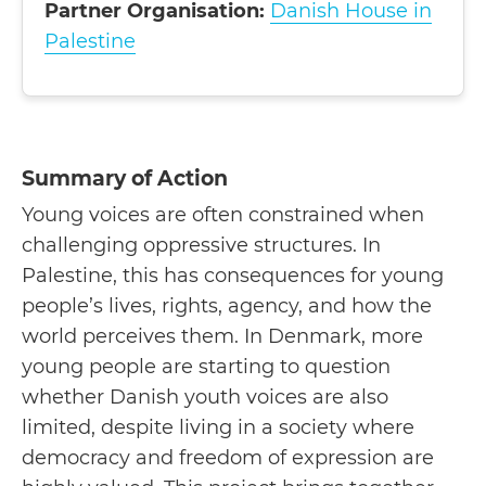
Partner Organisation:
Danish House in
Palestine
Summary of Action
Young voices are often constrained when
challenging oppressive structures. In
Palestine, this has consequences for young
people’s lives, rights, agency, and how the
world perceives them. In Denmark, more
young people are starting to question
whether Danish youth voices are also
limited, despite living in a society where
democracy and freedom of expression are