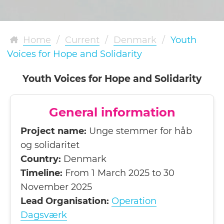
Home
/
Current
/
Denmark
/
Youth
Voices for Hope and Solidarity
Youth Voices for Hope and Solidarity
General information
Project name:
Unge stemmer for håb
og solidaritet
Country:
Denmark
Timeline:
From 1 March 2025 to 30
November 2025
Lead Organisation:
Operation
Dagsværk