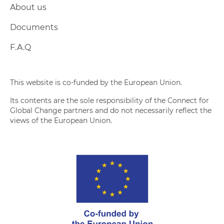
About us
Documents
F.A.Q
This website is co-funded by the European Union.
Its contents are the sole responsibility of the Connect for
Global Change partners and do not necessarily reflect the
views of the European Union.