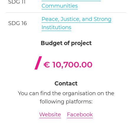
SDG 11
Communities
Peace, Justice, and Strong
SDG 16
Institutions
Budget of project
€ 10,700.00
Contact
You can find the organisation on the
following platforms:
Website
Facebook