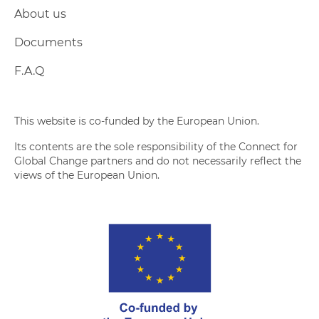
About us
Documents
F.A.Q
This website is co-funded by the European Union.
Its contents are the sole responsibility of the Connect for
Global Change partners and do not necessarily reflect the
views of the European Union.