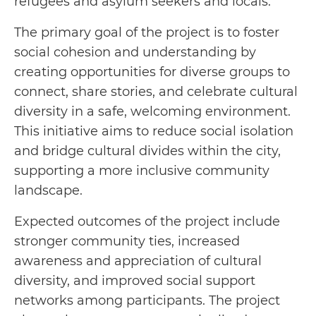
refugees and asylum seekers and locals.
The primary goal of the project is to foster
social cohesion and understanding by
creating opportunities for diverse groups to
connect, share stories, and celebrate cultural
diversity in a safe, welcoming environment.
This initiative aims to reduce social isolation
and bridge cultural divides within the city,
supporting a more inclusive community
landscape.
Expected outcomes of the project include
stronger community ties, increased
awareness and appreciation of cultural
diversity, and improved social support
networks among participants. The project