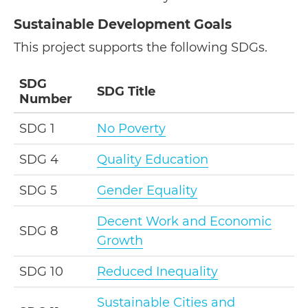
Sustainable Development Goals
This project supports the following SDGs.
SDG
SDG Title
Number
SDG 1
No Poverty
SDG 4
Quality Education
SDG 5
Gender Equality
Decent Work and Economic
SDG 8
Growth
SDG 10
Reduced Inequality
Sustainable Cities and