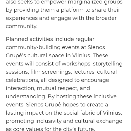
also seeks to empower marginalized groups
by providing them a platform to share their
experiences and engage with the broader
community.
Planned activities include regular
community-building events at Sienos
Grupė’s cultural space in Vilnius. These
events will consist of workshops, storytelling
sessions, film screenings, lectures, cultural
celebrations, all designed to encourage
interaction, mutual respect, and
understanding. By hosting these inclusive
events, Sienos Grupė hopes to create a
lasting impact on the social fabric of Vilnius,
promoting inclusivity and cultural exchange
as core values for the city’s future.