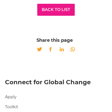
BACK TO LIST
Share this page
Twitter
Facebook
LinkedIn
Whatsapp
Connect for Global Change
Apply
Toolkit