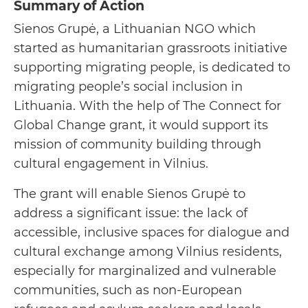
Summary of Action
Sienos Grupė, a Lithuanian NGO which
started as humanitarian grassroots initiative
supporting migrating people, is dedicated to
migrating people’s social inclusion in
Lithuania. With the help of The Connect for
Global Change grant, it would support its
mission of community building through
cultural engagement in Vilnius.
The grant will enable Sienos Grupė to
address a significant issue: the lack of
accessible, inclusive spaces for dialogue and
cultural exchange among Vilnius residents,
especially for marginalized and vulnerable
communities, such as non-European