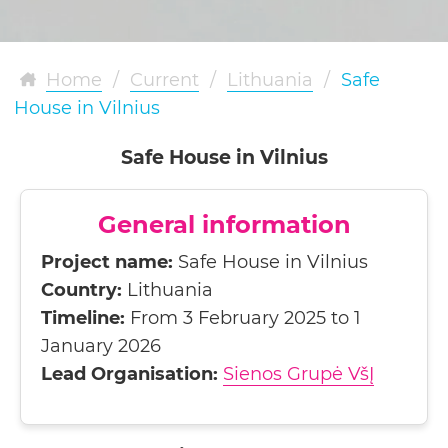
Home
/
Current
/
Lithuania
/
Safe
House in Vilnius
Safe House in Vilnius
General information
Project name:
Safe House in Vilnius
Country:
Lithuania
Timeline:
From 3 February 2025 to 1
January 2026
Lead Organisation:
Sienos Grupė VšĮ