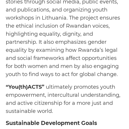
stories through social media, public events,
and publications, and organizing youth
workshops in Lithuania. The project ensures
the ethical inclusion of Rwandan voices,
highlighting equality, dignity, and
partnership. It also emphasizes gender
equality by examining how Rwanda’s legal
and social frameworks affect opportunities
for both women and men by also engaging
youth to find ways to act for global change.
“You(th)ACTS”
ultimately promotes youth
empowerment, intercultural understanding,
and active citizenship for a more just and
sustainable world.
Sustainable Development Goals