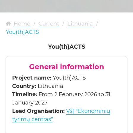
Home
/
Current
/
Lithuania
/
You(th)ACTS
You(th)ACTS
General information
Project name:
You(th)ACTS
Country:
Lithuania
Timeline:
From 2 February 2026 to 31
January 2027
Lead Organisation:
VšĮ “Ekonominių
tyrimų centras”