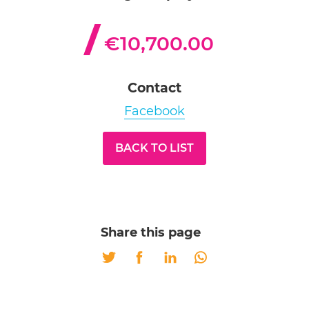
€10,700.00
Contact
Facebook
BACK TO LIST
Share this page
Twitter
Facebook
LinkedIn
Whatsapp