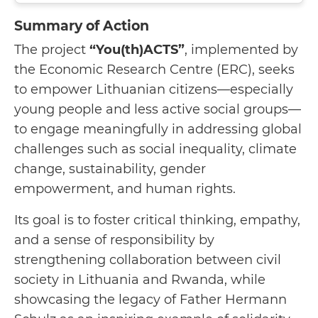
Summary of Action
The project
“You(th)ACTS”
, implemented by
the Economic Research Centre (ERC), seeks
to empower Lithuanian citizens—especially
young people and less active social groups—
to engage meaningfully in addressing global
challenges such as social inequality, climate
change, sustainability, gender
empowerment, and human rights.
Its goal is to foster critical thinking, empathy,
and a sense of responsibility by
strengthening collaboration between civil
society in Lithuania and Rwanda, while
showcasing the legacy of Father Hermann