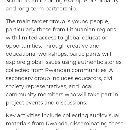
Schulz as an inspiring example of solidarity
and long-term partnership.
The main target group is young people,
particularly those from Lithuanian regions
with limited access to global education
opportunities. Through creative and
educational workshops, participants will
explore global issues using authentic stories
collected from Rwandan communities. A
secondary group includes educators, civil
society representatives, and local
community members who will take part in
project events and discussions.
Key activities include collecting audiovisual
materials from Rwanda, disseminating these