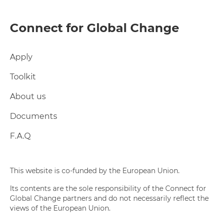
Connect for Global Change
Apply
Toolkit
About us
Documents
F.A.Q
This website is co-funded by the European Union.
Its contents are the sole responsibility of the Connect for
Global Change partners and do not necessarily reflect the
views of the European Union.