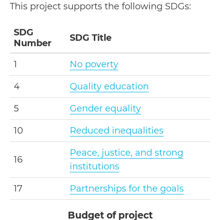
This project supports the following SDGs:
SDG
SDG Title
Number
1
No poverty
4
Quality education
5
Gender equality
10
Reduced inequalities
Peace, justice, and strong
16
institutions
17
Partnerships for the goals
Budget of project