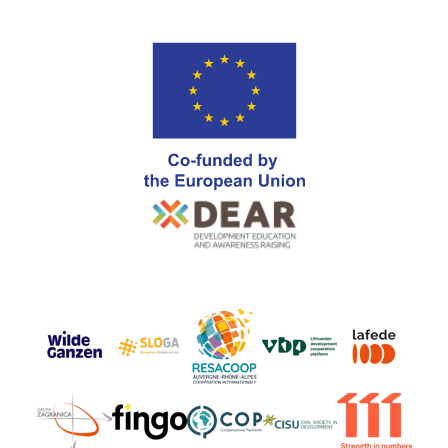
Go
Go
Go
Go
Go
to
to
to
to
to