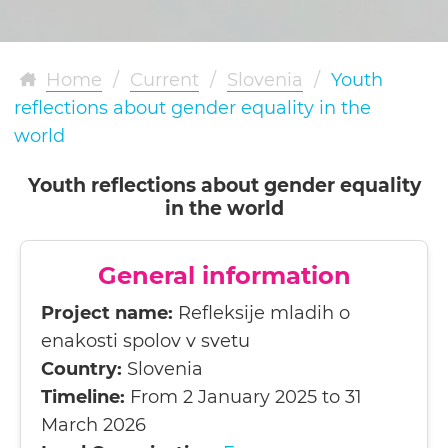
Home
/
Current
/
Slovenia
/
Youth
reflections about gender equality in the
world
Youth reflections about gender equality
in the world
General information
Project name:
Refleksije mladih o
enakosti spolov v svetu
Country:
Slovenia
Timeline:
From 2 January 2025 to 31
March 2026