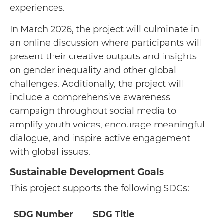
experiences.
In March 2026, the project will culminate in
an online discussion where participants will
present their creative outputs and insights
on gender inequality and other global
challenges. Additionally, the project will
include a comprehensive awareness
campaign throughout social media to
amplify youth voices, encourage meaningful
dialogue, and inspire active engagement
with global issues.
Sustainable Development Goals
This project supports the following SDGs:
SDG Number
SDG Title