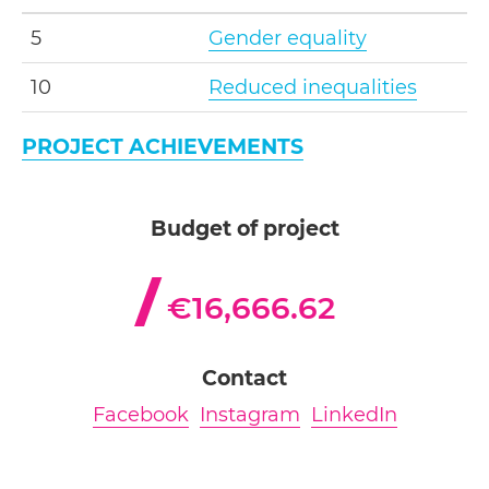
5
Gender equality
10
Reduced inequalities
PROJECT ACHIEVEMENTS
Budget of project
€16,666.62
Contact
Facebook
Instagram
LinkedIn