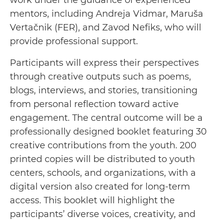
work under the guidance of experienced
mentors, including Andreja Vidmar, Maruša
Vertačnik (FER), and Zavod Nefiks, who will
provide professional support.
Participants will express their perspectives
through creative outputs such as poems,
blogs, interviews, and stories, transitioning
from personal reflection toward active
engagement. The central outcome will be a
professionally designed booklet featuring 30
creative contributions from the youth. 200
printed copies will be distributed to youth
centers, schools, and organizations, with a
digital version also created for long-term
access. This booklet will highlight the
participants’ diverse voices, creativity, and