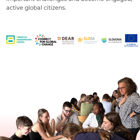
active global citizens.