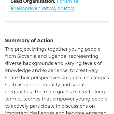
Lead Organisation:
Forum za
enakopraven razvoj, društvo
Summary of Action
The project brings together young people
from Slovenia and Uganda, representing
diverse backgrounds and varying levels of
knowledge and experience, to creatively
share their perspectives on global challenges
such as gender equality and social
inequalities. The main goal is to create long-
term outcomes that empower young people
to actively participate in discussions on
important challenges and become engaged,