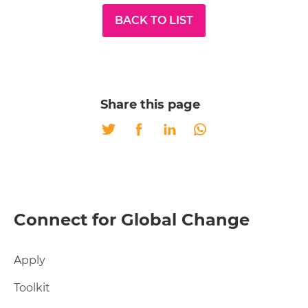
BACK TO LIST
Share this page
Twitter
Facebook
LinkedIn
Whatsapp
Connect for Global Change
Apply
Toolkit