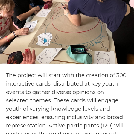
The project will start with the creation of 300
interactive cards, distributed at key youth
events to gather diverse opinions on
selected themes. These cards will engage
youth of varying knowledge levels and
experiences, ensuring inclusivity and broad
representation. Active participants (120) will