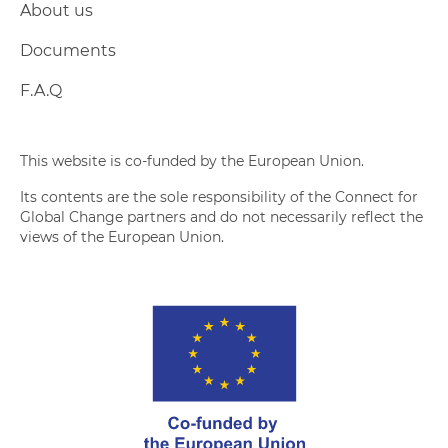
About us
Documents
F.A.Q
This website is co-funded by the European Union.
Its contents are the sole responsibility of the Connect for
Global Change partners and do not necessarily reflect the
views of the European Union.