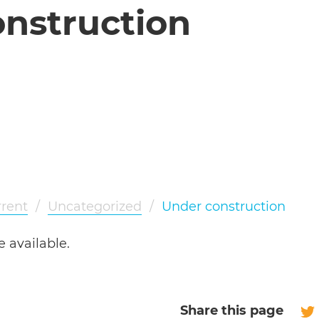
nstruction
rent
/
Uncategorized
/
Under construction
e available.
Share this page