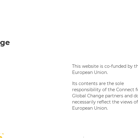
Twi
nge
This website is co-funded by t
European Union.
Its contents are the sole
responsibility of the Connect f
Global Change partners and d
necessarily reflect the views o
European Union.