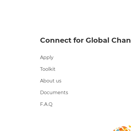
Connect for Global Cha
Apply
Toolkit
About us
Documents
F.A.Q