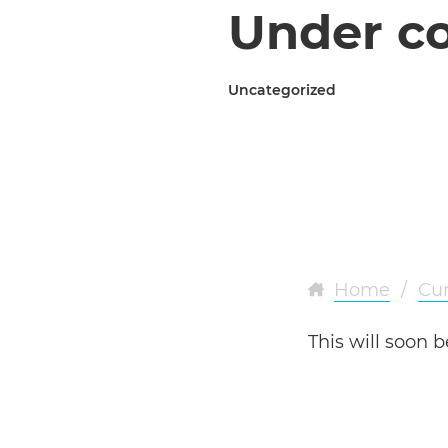
Under co
Uncategorized
Home
/
Cur
This will soon b