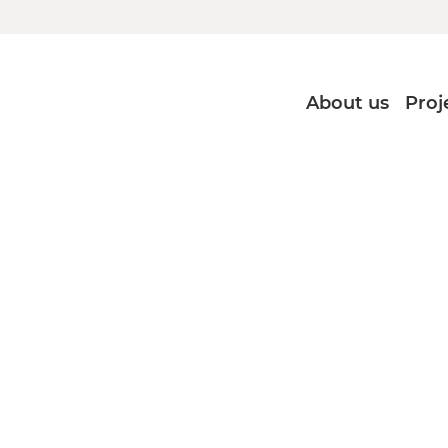
About us
Proj