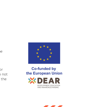
tter
Facebook
LinkedIn
Whatsapp
he
or
o not
f the