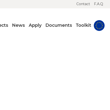
Contact
F.A.Q
ects
News
Apply
Documents
Toolkit