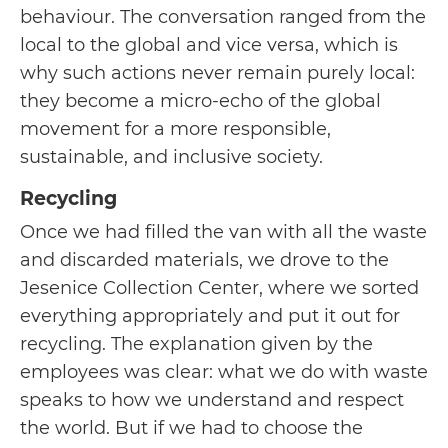
behaviour. The conversation ranged from the
local to the global and vice versa, which is
why such actions never remain purely local:
they become a micro-echo of the global
movement for a more responsible,
sustainable, and inclusive society.
Recycling
Once we had filled the van with all the waste
and discarded materials, we drove to the
Jesenice Collection Center, where we sorted
everything appropriately and put it out for
recycling. The explanation given by the
employees was clear: what we do with waste
speaks to how we understand and respect
the world. But if we had to choose the