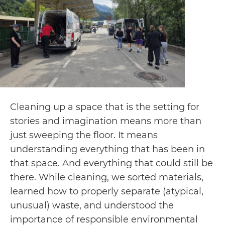
Cleaning up a space that is the setting for
stories and imagination means more than
just sweeping the floor. It means
understanding everything that has been in
that space. And everything that could still be
there. While cleaning, we sorted materials,
learned how to properly separate (atypical,
unusual) waste, and understood the
importance of responsible environmental