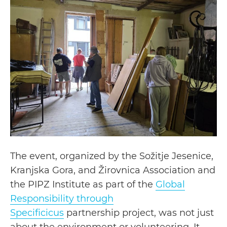
The event, organized by the Sožitje Jesenice,
Kranjska Gora, and Žirovnica Association and
the PIPZ Institute as part of the
Global
Responsibility through
Specificicus
partnership project, was not just