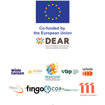
Go
Go
Go
Go
Go
to
to
to
to
to
https://www.wildeganzen.nl
https://sloga-
https://www.resacoop.org/
https://www.vbplatf
https://www.
Go
Go
Go
Go
Go
platform.org/about-