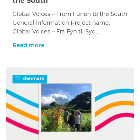
the South
Global Voices – From Funen to the South
General information Project name:
Global Voices – Fra Fyn til Syd…
Read more
Read
denmark
more