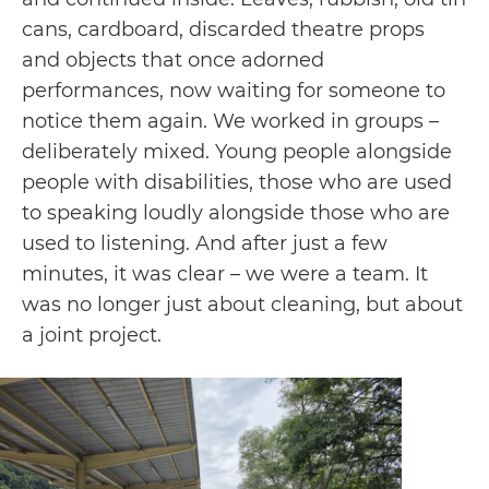
cans, cardboard, discarded theatre props
and objects that once adorned
performances, now waiting for someone to
notice them again. We worked in groups –
deliberately mixed. Young people alongside
people with disabilities, those who are used
to speaking loudly alongside those who are
used to listening. And after just a few
minutes, it was clear – we were a team. It
was no longer just about cleaning, but about
a joint project.