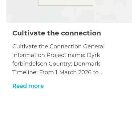
Cultivate the connection
Cultivate the Connection General
information Project name: Dyrk
forbindelsen Country: Denmark
Timeline: From 1 March 2026 to…
Read more