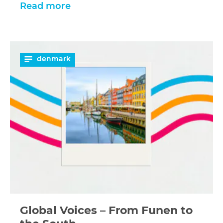
Read more
Read
denmark
more
Global Voices – From Funen to