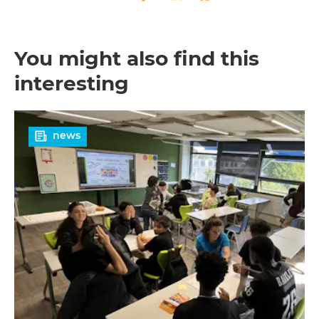
Twitter
Facebook
LinkedIn
Whatsapp
You might also find this
interesting
Read
news
more