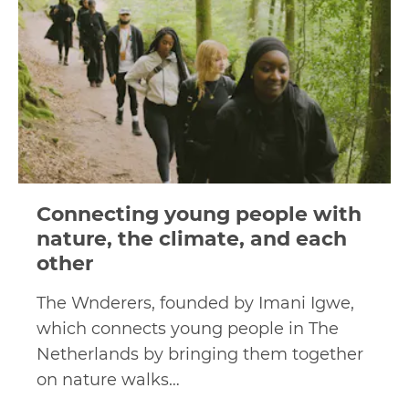
Connecting young people with
nature, the climate, and each
other
The Wnderers, founded by Imani Igwe,
which connects young people in The
Netherlands by bringing them together
on nature walks…