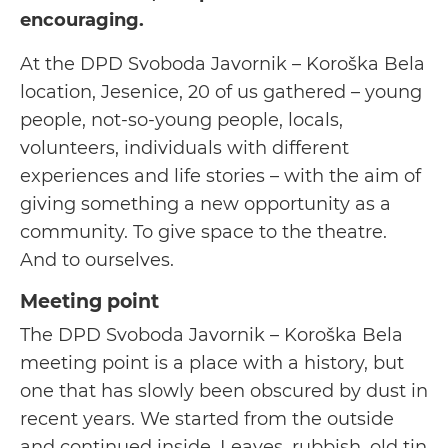
encouraging.
At the DPD Svoboda Javornik – Koroška Bela
location, Jesenice, 20 of us gathered – young
people, not-so-young people, locals,
volunteers, individuals with different
experiences and life stories – with the aim of
giving something a new opportunity as a
community. To give space to the theatre.
And to ourselves.
Meeting point
The DPD Svoboda Javornik – Koroška Bela
meeting point is a place with a history, but
one that has slowly been obscured by dust in
recent years. We started from the outside
and continued inside. Leaves, rubbish, old tin