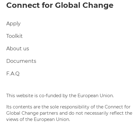
Connect for Global Change
Apply
Toolkit
About us
Documents
F.A.Q
This website is co-funded by the European Union.
Its contents are the sole responsibility of the Connect for
Global Change partners and do not necessarily reflect the
views of the European Union.