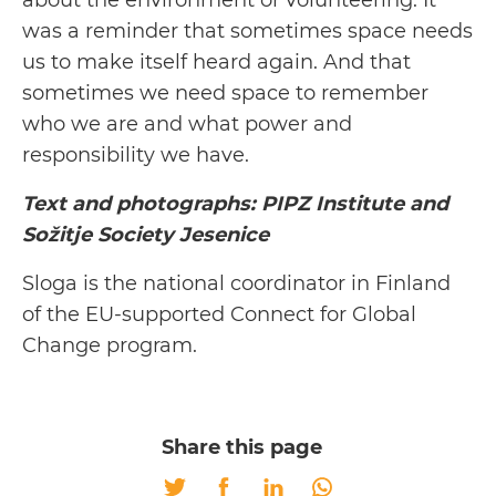
about the environment or volunteering. It
was a reminder that sometimes space needs
us to make itself heard again. And that
sometimes we need space to remember
who we are and what power and
responsibility we have.
Text and photographs: PIPZ Institute and
Sožitje Society Jesenice
Sloga is the national coordinator in Finland
of the EU-supported Connect for Global
Change program.
Share this page