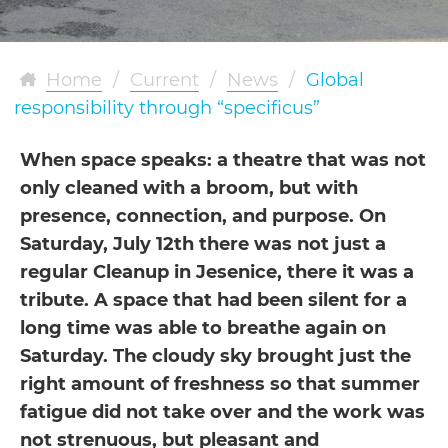
Home
/
Current
/
News
/
Global
responsibility through “specificus”
When space speaks: a theatre that was not
only cleaned with a broom, but with
presence, connection, and purpose. On
Saturday, July 12th there was not just a
regular Cleanup in Jesenice, there it was a
tribute. A space that had been silent for a
long time was able to breathe again on
Saturday. The cloudy sky brought just the
right amount of freshness so that summer
fatigue did not take over and the work was
not strenuous, but pleasant and