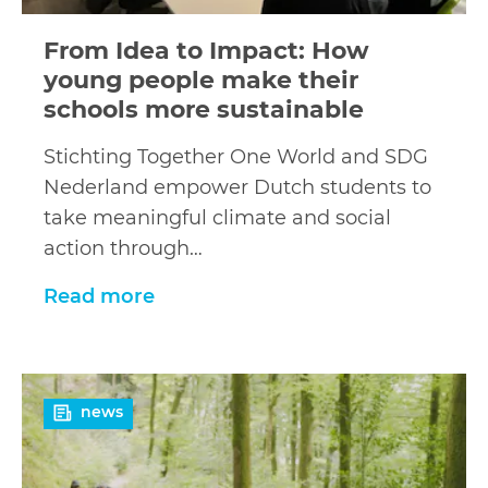
From Idea to Impact: How
young people make their
schools more sustainable
Stichting Together One World and SDG
Nederland empower Dutch students to
take meaningful climate and social
action through…
Read more
Read
news
more