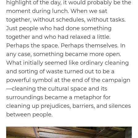
highlight of the day, it would probably be the
moment during lunch. When we sat
together, without schedules, without tasks.
Just people who had done something
together and who had relaxed a little.
Perhaps the space. Perhaps themselves. In
any case, something became more open.
What initially seemed like ordinary cleaning
and sorting of waste turned out to be a
powerful symbol at the end of the campaign
—cleaning the cultural space and its
surroundings became a metaphor for
cleaning up prejudices, barriers, and silences
between people.